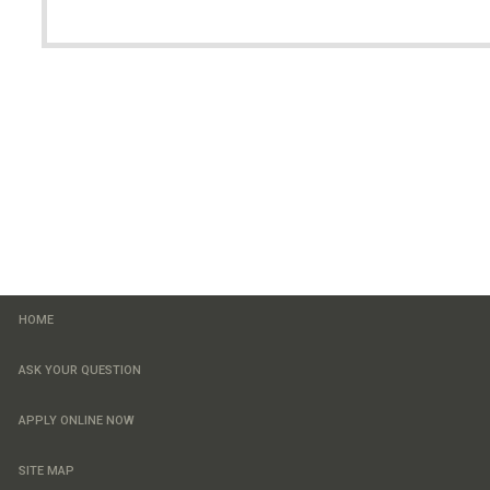
HOME
ASK YOUR QUESTION
APPLY ONLINE NOW
SITE MAP