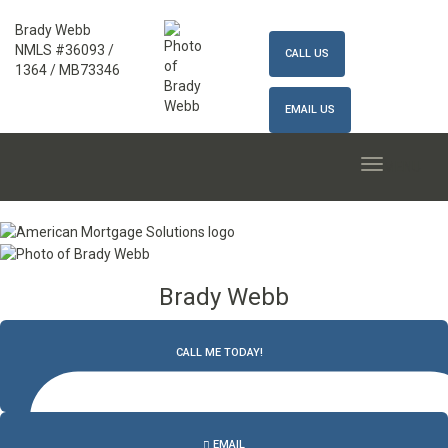
Brady Webb
NMLS #36093 /
CALL US
1364 / MB73346
EMAIL US
MENU
Brady Webb
CALL ME TODAY!
502.327.9770
EMAIL