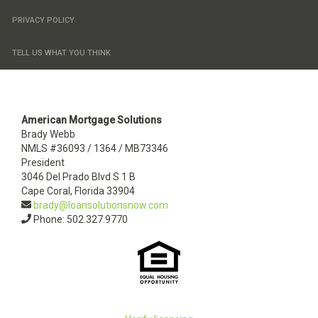
PRIVACY POLICY
TELL US WHAT YOU THINK
American Mortgage Solutions
Brady Webb
NMLS #36093 / 1364 / MB73346
President
3046 Del Prado Blvd S 1 B
Cape Coral, Florida 33904
brady@loansolutionsnow.com
Phone: 502.327.9770