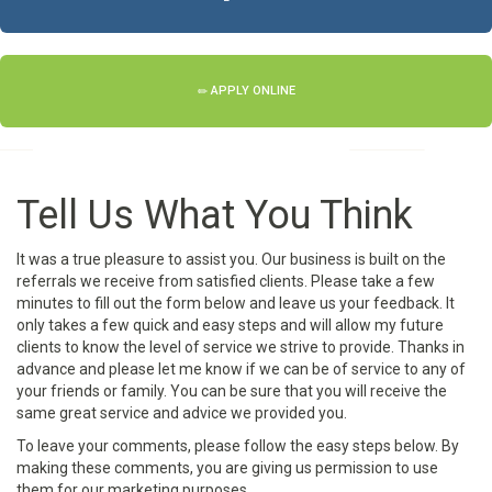
APPLY ONLINE
Tell Us What You Think
It was a true pleasure to assist you. Our business is built on the
referrals we receive from satisfied clients. Please take a few
minutes to fill out the form below and leave us your feedback. It
only takes a few quick and easy steps and will allow my future
clients to know the level of service we strive to provide. Thanks in
advance and please let me know if we can be of service to any of
your friends or family. You can be sure that you will receive the
same great service and advice we provided you.
To leave your comments, please follow the easy steps below. By
making these comments, you are giving us permission to use
them for our marketing purposes.