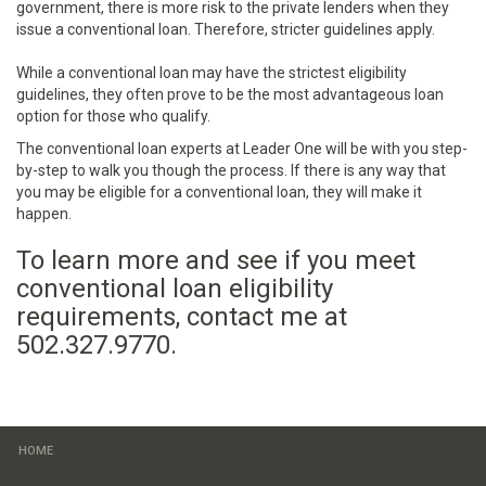
government, there is more risk to the private lenders when they
issue a conventional loan. Therefore, stricter guidelines apply.
While a conventional loan may have the strictest eligibility
guidelines, they often prove to be the most advantageous loan
option for those who qualify.
The conventional loan experts at Leader One will be with you step-
by-step to walk you though the process. If there is any way that
you may be eligible for a conventional loan, they will make it
happen.
To learn more and see if you meet
conventional loan eligibility
requirements, contact me at
502.327.9770.
HOME