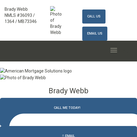
Brady Webb
NMLS #36093 /
CALL US
1364 / MB73346
EMAIL US
MENU
Brady Webb
CALL ME TODAY!
502.327.9770
EMAIL