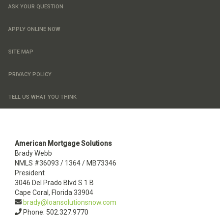
ASK YOUR QUESTION
APPLY ONLINE NOW
SITE MAP
PRIVACY POLICY
TELL US WHAT YOU THINK
American Mortgage Solutions
Brady Webb
NMLS #36093 / 1364 / MB73346
President
3046 Del Prado Blvd S 1 B
Cape Coral, Florida 33904
brady@loansolutionsnow.com
Phone: 502.327.9770