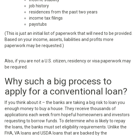
job history
residences from the past two years
income tax filings
paystubs
(This is just an initial list of paperwork that will need to be provided.
Based on your income, assets, liabilities and profits more
paperwork may be requested.)
Also, if you are not a U.S. citizen, residency or visa paperwork may
be required.
Why such a big process to
apply for a conventional loan?
If you think about it – the banks are taking a big risk to loan you
enough money to buy a house. They receive thousands of
applications each week from hopeful homeowners and investors
requesting to borrow funds. To determine who is likely to repay
the loans, the banks must set eligibility requirements. Unlike the
FHA, VA loans and USDA loans that are backed by the