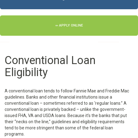
APPLY ONLINE
Conventional Loan
Eligibility
A conventional loan tends to follow Fannie Mae and Freddie Mac
guidelines. Banks and other financial institutions issue a
conventional loan – sometimes referred to as ‘regular loans.” A
conventional loan is privately backed – unlike the government-
issued FHA, VA and USDA loans. Because it’s the banks that put
their “necks on the line,” guidelines and eligibility requirements
tend to be more stringent than some of the federal loan
programs.