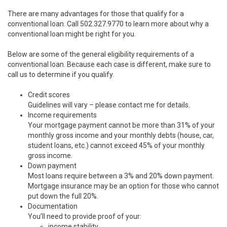
There are many advantages for those that qualify for a
conventional loan. Call 502.327.9770 to learn more about why a
conventional loan might be right for you.
Below are some of the general eligibility requirements of a
conventional loan. Because each case is different, make sure to
call us to determine if you qualify.
Credit scores
Guidelines will vary – please contact me for details.
Income requirements
Your mortgage payment cannot be more than 31% of your
monthly gross income and your monthly debts (house, car,
student loans, etc.) cannot exceed 45% of your monthly
gross income.
Down payment
Most loans require between a 3% and 20% down payment.
Mortgage insurance may be an option for those who cannot
put down the full 20%.
Documentation
You’ll need to provide proof of your:
income stability